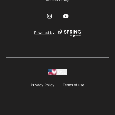
Instagram
YouTube
Powered by
USD
Privacy Policy
Terms of use