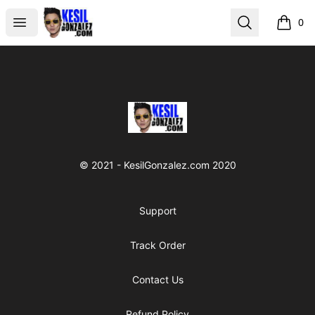
kesilgonzalez
Open menu
Search
0
items i
Footer
kesilgonzalez
© 2021 - KesilGonzalez.com 2020
Support
Track Order
Contact Us
Refund Policy