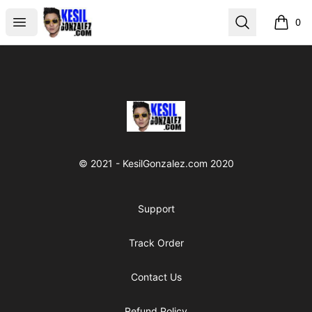
kesilgonzalez
Open menu
Search
0
items i
Footer
kesilgonzalez
© 2021 - KesilGonzalez.com 2020
Support
Track Order
Contact Us
Refund Policy