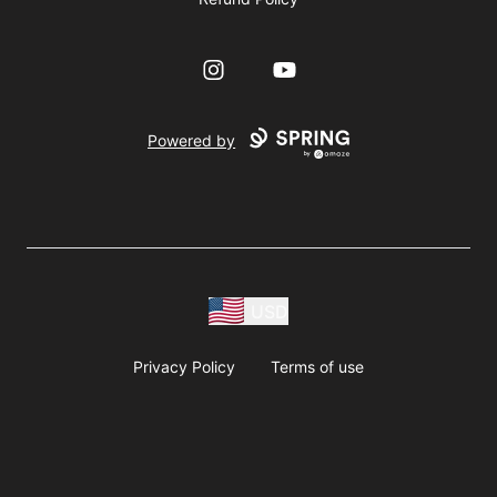
Instagram
YouTube
Powered by
USD
Privacy Policy
Terms of use