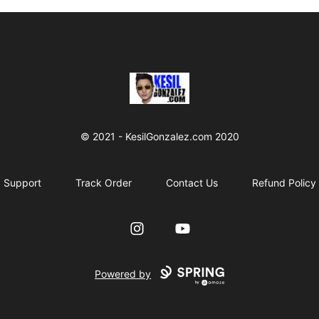
kesilgonzalez
© 2021 - KesilGonzalez.com 2020
Support
Track Order
Contact Us
Refund Policy
Instagram
YouTube
Powered by