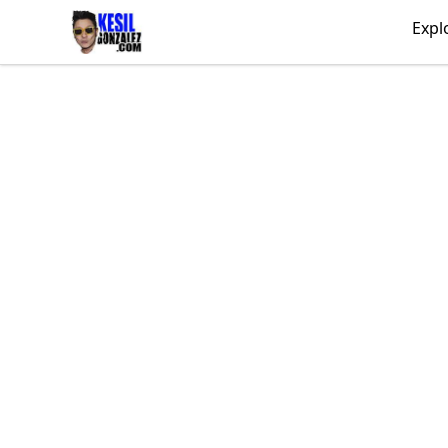
kesilgonzalez
Expl