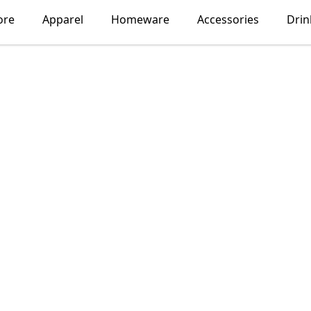
ore
Apparel
Homeware
Accessories
Dri