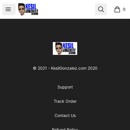
kesilgonzalez
Open menu
Search
0
items i
Footer
kesilgonzalez
© 2021 - KesilGonzalez.com 2020
Support
Track Order
Contact Us
Refund Policy