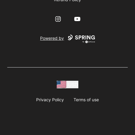
Instagram
YouTube
Powered by
USD
Privacy Policy
Terms of use