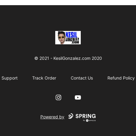
kesilgonzalez
© 2021 - KesilGonzalez.com 2020
Support
Track Order
Contact Us
Refund Policy
Instagram
YouTube
Powered by