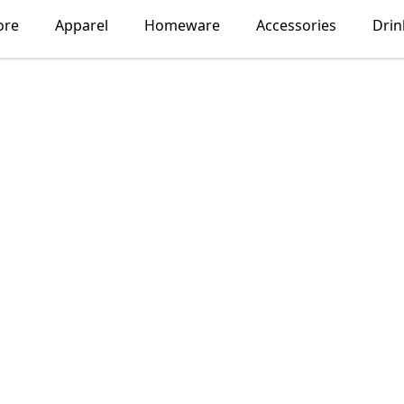
ore
Apparel
Homeware
Accessories
Dri