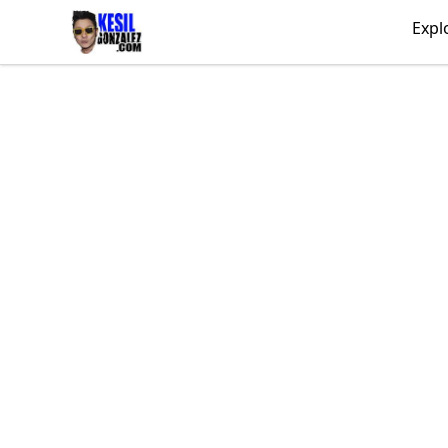
kesilgonzalez
Expl